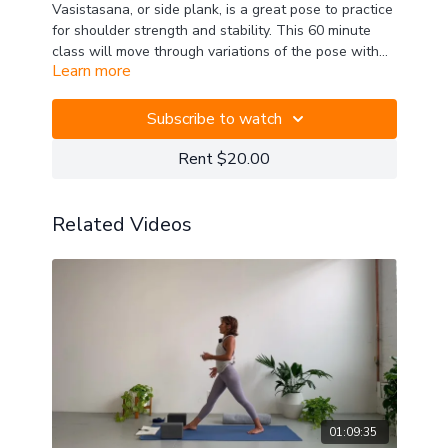
Vasistasana, or side plank, is a great pose to practice
for shoulder strength and stability. This 60 minute
class will move through variations of the pose with
Learn more
support from the legs and core, into the more
traditional version with feet and legs together, and
even Wild Thing. Useful will be two blocks, one
Subscribe to watch
blanket, and a strap.
Rent $20.00
Related Videos
01:09:35