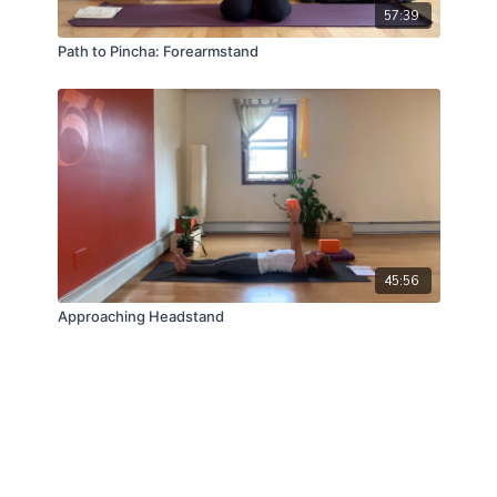
57:39
Path to Pincha: Forearmstand
45:56
Approaching Headstand