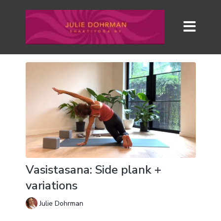
Vasistasana: Side plank +
variations
Julie Dohrman