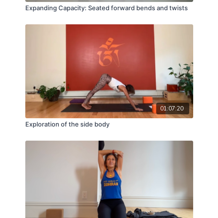
Expanding Capacity: Seated forward bends and twists
01:07:20
Exploration of the side body