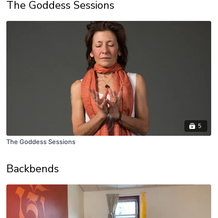
The Goddess Sessions
5
The Goddess Sessions
Backbends