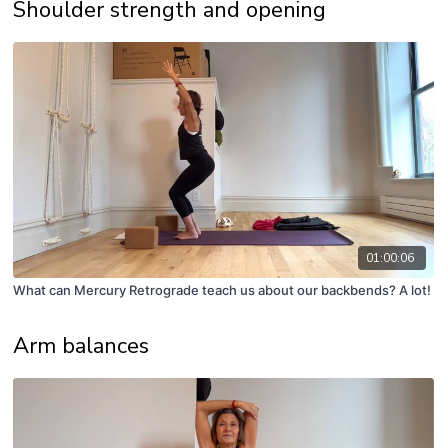
Shoulder strength and opening
01:00:06
What can Mercury Retrograde teach us about our backbends? A lot!
Arm balances