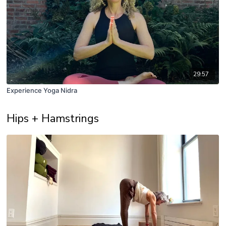
29:57
Experience Yoga Nidra
Hips + Hamstrings