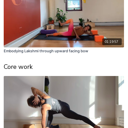
01:19:57
Embodying Lakshmi through upward facing bow
Core work