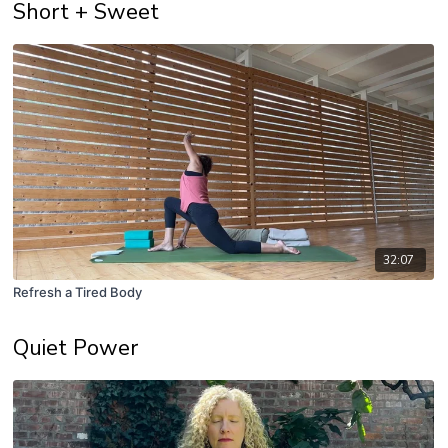
Short + Sweet
32:07
Refresh a Tired Body
Quiet Power