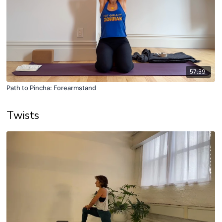
57:39
Path to Pincha: Forearmstand
Twists