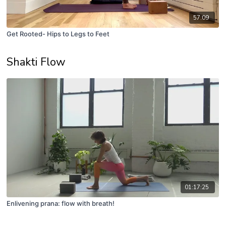
57:09
Get Rooted- Hips to Legs to Feet
Shakti Flow
01:17:25
Enlivening prana: flow with breath!