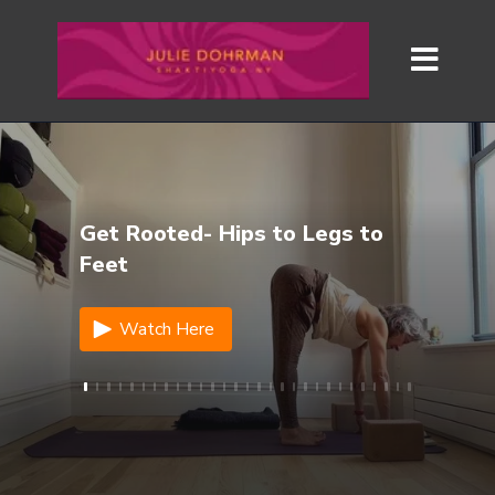
Get Rooted- Hips to Legs to
Feet
Watch Here