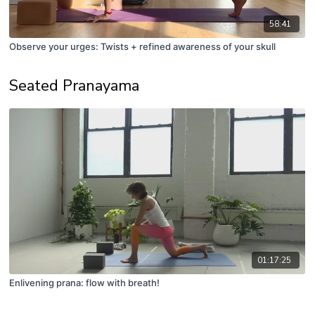
58:41
Observe your urges: Twists + refined awareness of your skull
Seated Pranayama
01:17:25
Enlivening prana: flow with breath!