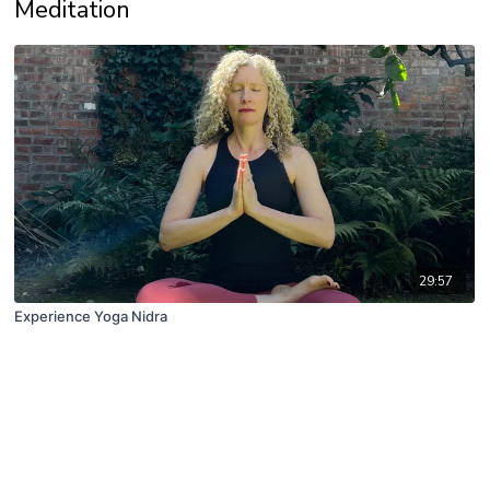
Meditation
29:57
Experience Yoga Nidra