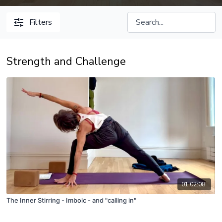
Filters
Strength and Challenge
01:02:08
The Inner Stirring - Imbolc - and "calling in"