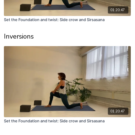
01:20:47
Set the Foundation and twist: Side crow and Sirsasana
Inversions
01:20:47
Set the Foundation and twist: Side crow and Sirsasana