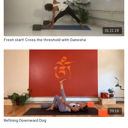
01:21:18
Fresh start! Cross the threshold with Ganesha
39:16
Refining Downward Dog