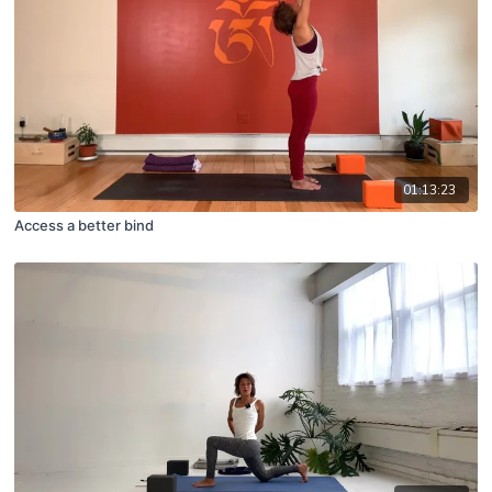
01:13:23
Access a better bind