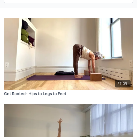
57:09
Get Rooted- Hips to Legs to Feet