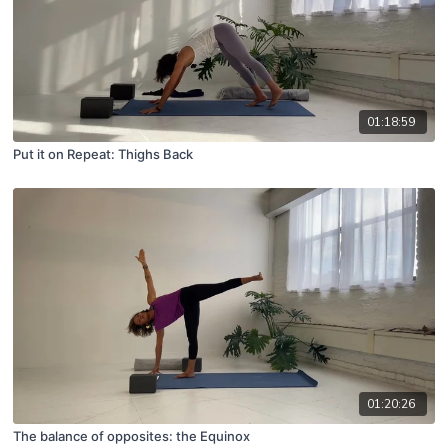
01:18:59
Put it on Repeat: Thighs Back
01:20:26
The balance of opposites: the Equinox