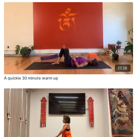
33:28
A quickie 30 minute warm up