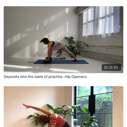
01:21:50
Deposits into the bank of practice: Hip Openers