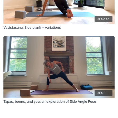
01:02:46
Vasistasana: Side plank + variations
01:01:30
Tapas, boons, and you: an exploration of Side Angle Pose