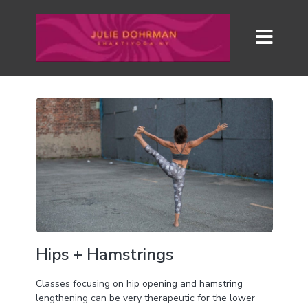
Hips + Hamstrings
Classes focusing on hip opening and hamstring
lengthening can be very therapeutic for the lower