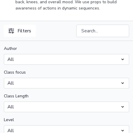
back, knees, and overall mood. We use props to build
awareness of actions in dynamic sequences.
Filters
Author
Class focus
Class Length
Level