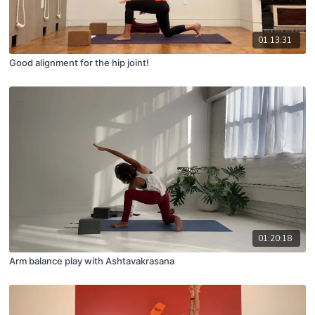
01:13:31
Good alignment for the hip joint!
01:20:18
Arm balance play with Ashtavakrasana