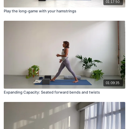
01:17:50
Play the long-game with your hamstrings
01:09:35
Expanding Capacity: Seated forward bends and twists