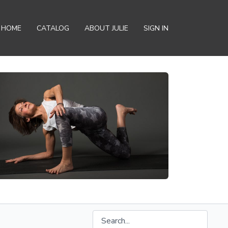
HOME
CATALOG
ABOUT JULIE
SIGN IN