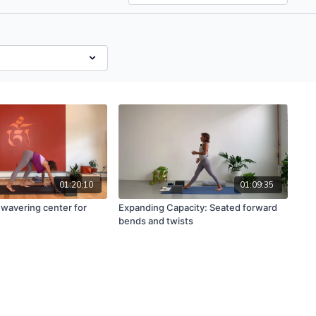
01:20:10
01:09:35
nwavering center for
Expanding Capacity: Seated forward
bends and twists