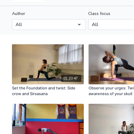
Author
Class focus
01:20:47
Set the Foundation and twist: Side
Observe your urges: Twi
crow and Sirsasana
awareness of your skull