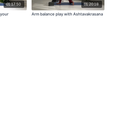
01:17:50
01:20:18
 your
Arm balance play with Ashtavakrasana