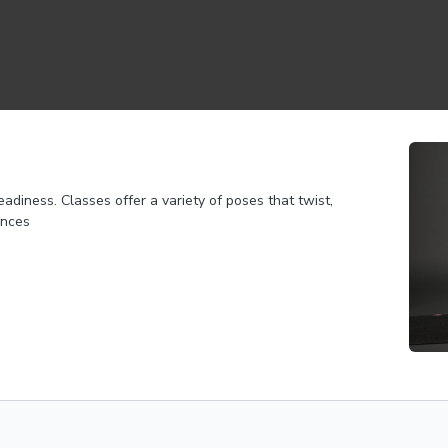
adiness. Classes offer a variety of poses that twist,
ances