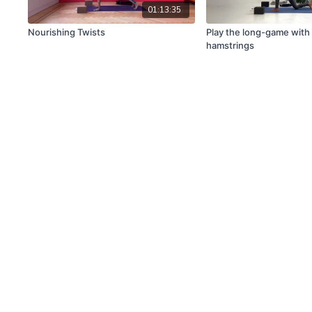
01:13:35
Nourishing Twists
Play the long-game with
hamstrings