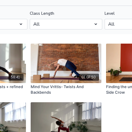
Class Length
Level
58:41
01:07:50
sts + refined
Mind Your Vrittis- Twists And
Finding the u
Backbends
Side Crow