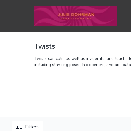
Twists
Twists can calm as well as invigorate, and teach ste
including standing poses, hip openers, and arm bal
Filters