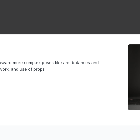
 toward more complex poses like arm balances and
work, and use of props.