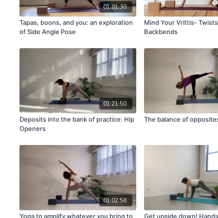
01:01:30
Tapas, boons, and you: an exploration
Mind Your Vrittis- Twist
of Side Angle Pose
Backbends
01:21:50
Deposits into the bank of practice: Hip
The balance of opposite
Openers
01:02:56
Yoga to amplify whatever you bring to
Get upside down! Hand