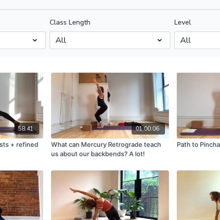
Class Length
Level
58:41
01:00:06
sts + refined
What can Mercury Retrograde teach
Path to Pinch
us about our backbends? A lot!