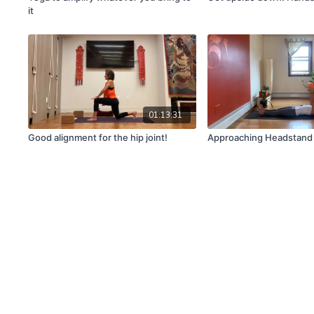
it
01:13:31
Good alignment for the hip joint!
Approaching Headstand