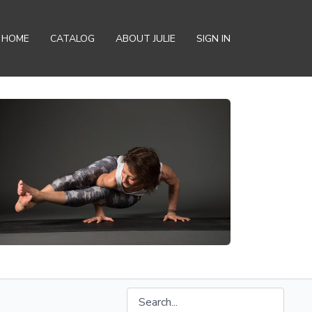
HOME
CATALOG
ABOUT JULIE
SIGN IN