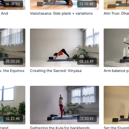
01:07:50
01:02:46
s And
Vasistasana: Side plank + variations
Aim True: Dha
01:20:26
01:18:49
s: the Equinox
Creating the Sacred: Vinyasa
Arm balance p
01:12:46
01:20:33
stand
Gathering the Kula for backbends
Set the Founda