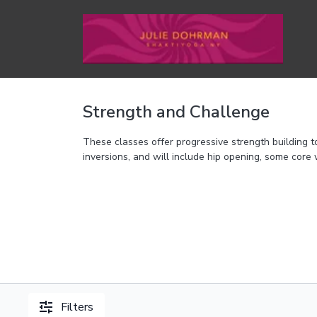
Strength and Challenge
These classes offer progressive strength building
inversions, and will include hip opening, some core 
Filters