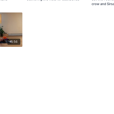
crow and Sirs
45:56