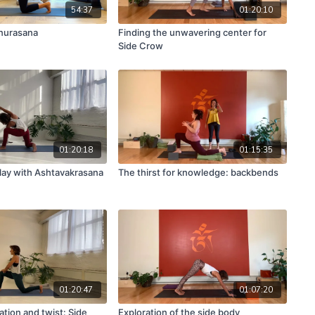
54:37
01:20:10
nurasana
Finding the unwavering center for
Side Crow
01:20:18
01:15:35
lay with Ashtavakrasana
The thirst for knowledge: backbends
01:20:47
01:07:20
tion and twist: Side
Exploration of the side body