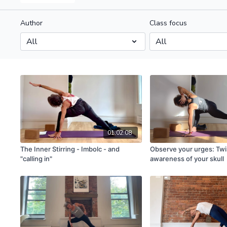
Author
Class focus
01:02:08
The Inner Stirring - Imbolc - and
Observe your urges: Twi
"calling in"
awareness of your skull