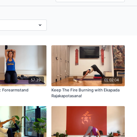
57:39
01:02:04
a: Forearmstand
Keep The Fire Burning with Ekapada
Rajakapotasana!